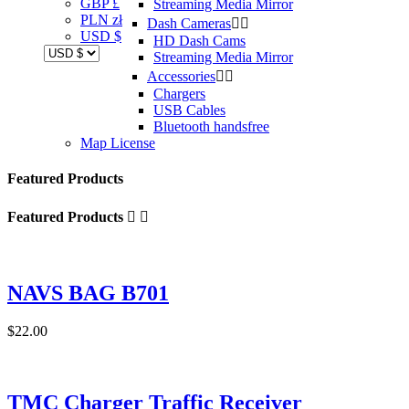
GBP £
Streaming Media Mirror
PLN zł
Dash Cameras


USD $
HD Dash Cams
Streaming Media Mirror
Accessories


Chargers
USB Cables
Bluetooth handsfree
Map License
Featured Products
Featured Products


NAVS BAG B701
$22.00
TMC Charger Traffic Receiver