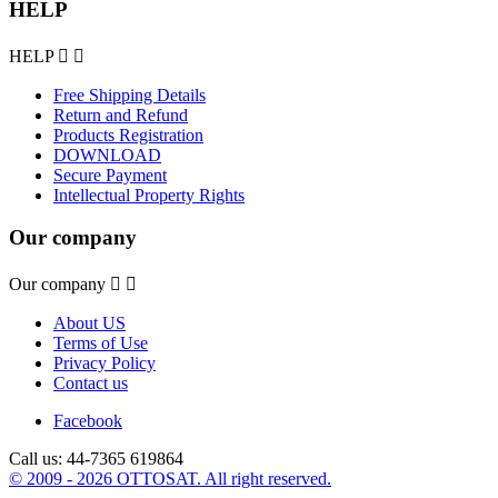
HELP
HELP


Free Shipping Details
Return and Refund
Products Registration
DOWNLOAD
Secure Payment
Intellectual Property Rights
Our company
Our company


About US
Terms of Use
Privacy Policy
Contact us
Facebook
Call us:
44-7365 619864
© 2009 - 2026 OTTOSAT. All right reserved.