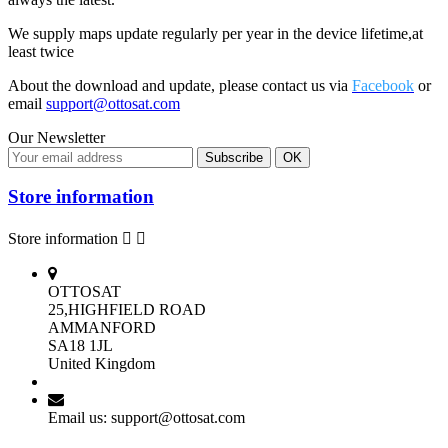
We supply maps update regularly per year in the device lifetime,at
least twice
About the download and update, please contact us via
Facebook
or
email
support@ottosat.com
Our Newsletter
Store information
Store information


OTTOSAT
25,HIGHFIELD ROAD
AMMANFORD
SA18 1JL
United Kingdom
Email us:
support@ottosat.com