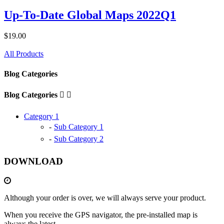
Up-To-Date Global Maps 2022Q1
$19.00
All Products
Blog Categories
Blog Categories


Category 1
Sub Category 1
Sub Category 2
DOWNLOAD
Although your order is over, we will always serve your product.
When you receive the GPS navigator, the pre-installed map is
always the latest.