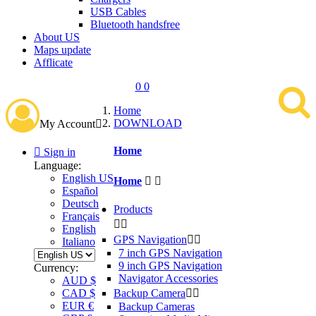
USB Cables
Bluetooth handsfree
About US
Maps update
Afflicate
0
0
Home
DOWNLOAD
My Account

Home

Sign in
Language:
English US
Home


Español
Deutsch
Products
Français


English
GPS Navigation


Italiano
7 inch GPS Navigation
9 inch GPS Navigation
Currency:
Navigator Accessories
AUD $
Backup Camera


CAD $
EUR €
Backup Cameras