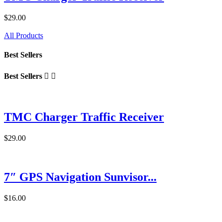
$29.00
All Products
Best Sellers
Best Sellers


TMC Charger Traffic Receiver
$29.00
7″ GPS Navigation Sunvisor...
$16.00