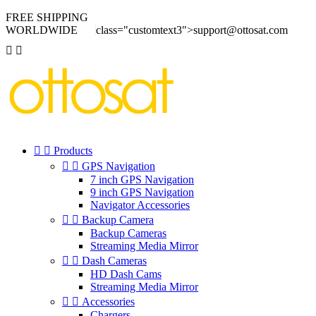
FREE SHIPPING
WORLDWIDE
class="customtext3">support@ottosat.com




Products


GPS Navigation
7 inch GPS Navigation
9 inch GPS Navigation
Navigator Accessories


Backup Camera
Backup Cameras
Streaming Media Mirror


Dash Cameras
HD Dash Cams
Streaming Media Mirror


Accessories
Chargers