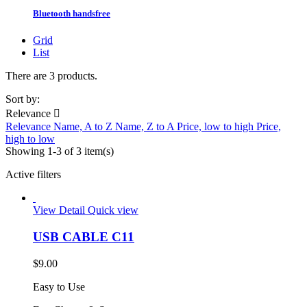
Bluetooth handsfree
Grid
List
There are 3 products.
Sort by:
Relevance

Relevance
Name, A to Z
Name, Z to A
Price, low to high
Price,
high to low
Showing 1-3 of 3 item(s)
Active filters
View Detail
Quick view
USB CABLE C11
$9.00
Easy to Use