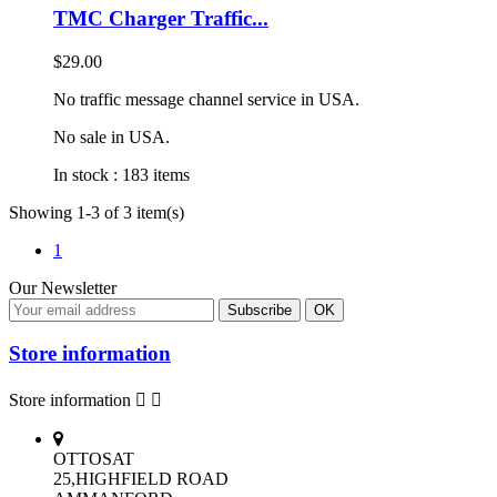
TMC Charger Traffic...
$29.00
No traffic message channel service in USA.
No sale in USA.
In stock :
183 items
Showing 1-3 of 3 item(s)
1
Our Newsletter
Store information
Store information


OTTOSAT
25,HIGHFIELD ROAD