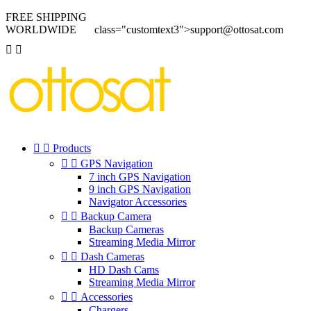
FREE SHIPPING
WORLDWIDE
class="customtext3">support@ottosat.com




Products


GPS Navigation
7 inch GPS Navigation
9 inch GPS Navigation
Navigator Accessories


Backup Camera
Backup Cameras
Streaming Media Mirror


Dash Cameras
HD Dash Cams
Streaming Media Mirror


Accessories
Chargers