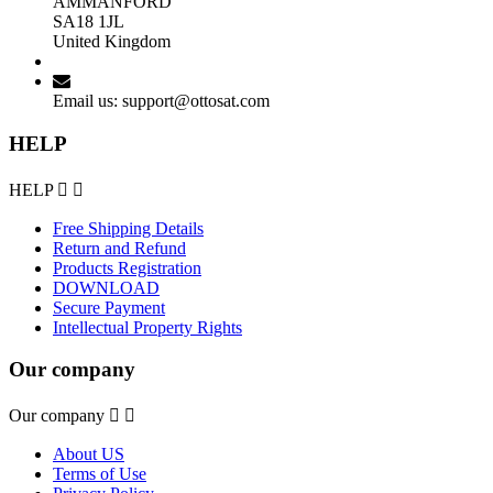
AMMANFORD
SA18 1JL
United Kingdom
Email us:
support@ottosat.com
HELP
HELP


Free Shipping Details
Return and Refund
Products Registration
DOWNLOAD
Secure Payment
Intellectual Property Rights
Our company
Our company


About US
Terms of Use