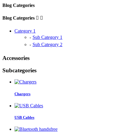
Blog Categories
Blog Categories


Category 1
Sub Category 1
Sub Category 2
Accessories
Subcategories
Chargers
USB Cables