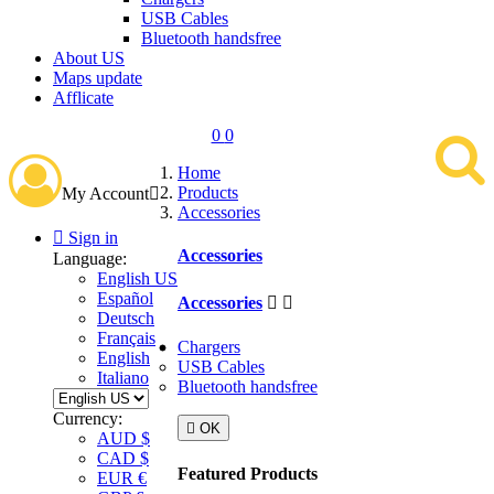
USB Cables
Bluetooth handsfree
About US
Maps update
Afflicate
0
0
Home
Products
My Account

Accessories

Sign in
Accessories
Language:
English US
Español
Accessories


Deutsch
Français
Chargers
English
USB Cables
Italiano
Bluetooth handsfree
Currency:

OK
AUD $
CAD $
Featured Products
EUR €