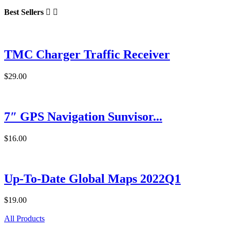
Best Sellers


TMC Charger Traffic Receiver
$29.00
7″ GPS Navigation Sunvisor...
$16.00
Up-To-Date Global Maps 2022Q1
$19.00
All Products