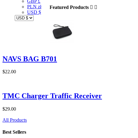
GBP £
PLN zł
Featured Products


USD $
NAVS BAG B701
$22.00
TMC Charger Traffic Receiver
$29.00
All Products
Best Sellers