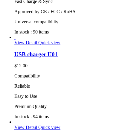
Fast Charge & Sync
Approved by CE / FCC / RoHS
Universal compatibility
In stock :
90 items
View Detail
Quick view
USB charger U01
$12.00
Compatibility
Reliable
Easy to Use
Premium Quality
In stock :
94 items
View Detail
Quick view