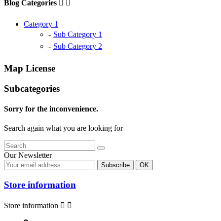
Blog Categories


Category 1
Sub Category 1
Sub Category 2
Map License
Subcategories
Sorry for the inconvenience.
Search again what you are looking for
Our Newsletter
Store information
Store information

