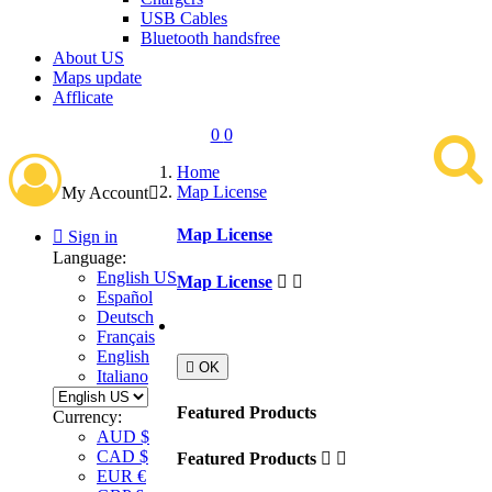
USB Cables
Bluetooth handsfree
About US
Maps update
Afflicate
0
0
Home
Map License
My Account

Map License

Sign in
Language:
English US
Map License


Español
Deutsch
Français
English

OK
Italiano
Featured Products
Currency:
AUD $
CAD $
Featured Products


EUR €