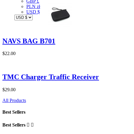
GBP £
PLN zł
USD $
NAVS BAG B701
$22.00
TMC Charger Traffic Receiver
$29.00
All Products
Best Sellers
Best Sellers

