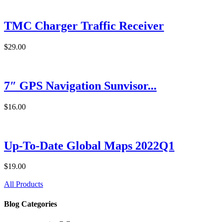
TMC Charger Traffic Receiver
$29.00
7″ GPS Navigation Sunvisor...
$16.00
Up-To-Date Global Maps 2022Q1
$19.00
All Products
Blog Categories