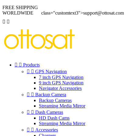
FREE SHIPPING
WORLDWIDE
class="customtext3">support@ottosat.com




Products


GPS Navigation
7 inch GPS Navigation
9 inch GPS Navigation
Navigator Accessories


Backup Camera
Backup Cameras
Streaming Media Mirror


Dash Cameras
HD Dash Cams
Streaming Media Mirror


Accessories
Chargers