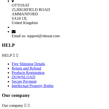
OTTOSAT
25,HIGHFIELD ROAD
AMMANFORD
SA18 1JL
United Kingdom
Email us:
support@ottosat.com
HELP
HELP


Free Shipping Details
Return and Refund
Products Registration
DOWNLOAD
Secure Payment
Intellectual Property Rights
Our company
Our company

